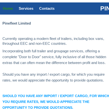
PI
Home
Services
Contacts
Pinefleet Limited
Currently operating a modern fleet of trailers, including box vans,
throughout EEC and non-EEC countries.
Incorporating both full trailer and groupage services, offering a
complete "Door to Door" service, fully inclusive of all those hidden
extras that can often mean the difference between profit and loss.
Should you have any import / export cargo, for which you require
rates, we would appreciate the opportunity to provide quotations.
SHOULD YOU HAVE ANY IMPORT / EXPORT CARGO, FOR WHIC
YOU REQUIRE RATES, WE WOULD APPRECIATE THE
OPPORTUNITY TO PROVIDE QUOTATIONS.