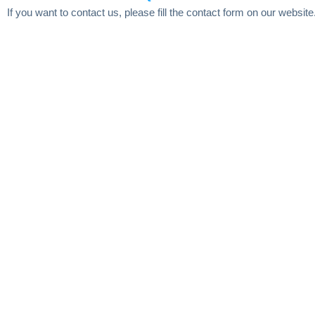
If you want to contact us, please fill the contact form on our website